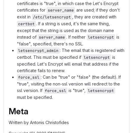
certificates is "true", in which case the Let's Encrypt
certificates for
are used; if they don't
server_name
exist in
, they are created with
/etc/letsencrypt
. If a string is used, it's the same thing,
certbot
except that the string is used as the domain name
instead of
. If neither
is
server_name
letsencrypt
"false", specified, there's no SSL.
: The email that is registered with
letsencrypt_admin
certbot. This must be specified if
is
letsencrypt
specified. Let's Encrypt will email that address if the
certificate fails to renew.
: Can be "true" or "false" (the default). If
force_ssl
"true", visiting the non-ssl version will redirect to the
ssl version. If
is "true",
force_ssl
letsencrypt
must be specified.
Meta
Written by Antonis Christofides