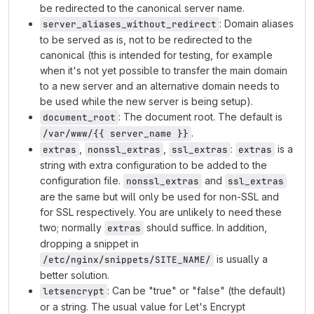
be redirected to the canonical server name.
: Domain aliases
server_aliases_without_redirect
to be served as is, not to be redirected to the
canonical (this is intended for testing, for example
when it's not yet possible to transfer the main domain
to a new server and an alternative domain needs to
be used while the new server is being setup).
: The document root. The default is
document_root
.
/var/www/{{ server_name }}
,
,
:
is a
extras
nonssl_extras
ssl_extras
extras
string with extra configuration to be added to the
configuration file.
and
nonssl_extras
ssl_extras
are the same but will only be used for non-SSL and
for SSL respectively. You are unlikely to need these
two; normally
should suffice. In addition,
extras
dropping a snippet in
is usually a
/etc/nginx/snippets/SITE_NAME/
better solution.
: Can be "true" or "false" (the default)
letsencrypt
or a string. The usual value for Let's Encrypt