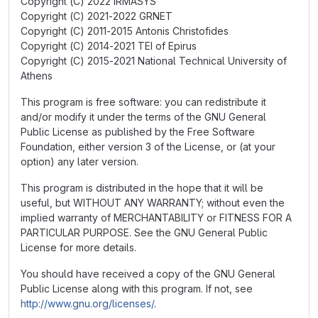
Copyright (C) 2022 IRMASYS
Copyright (C) 2021-2022 GRNET
Copyright (C) 2011-2015 Antonis Christofides
Copyright (C) 2014-2021 TEI of Epirus
Copyright (C) 2015-2021 National Technical University of
Athens
This program is free software: you can redistribute it
and/or modify it under the terms of the GNU General
Public License as published by the Free Software
Foundation, either version 3 of the License, or (at your
option) any later version.
This program is distributed in the hope that it will be
useful, but WITHOUT ANY WARRANTY; without even the
implied warranty of MERCHANTABILITY or FITNESS FOR A
PARTICULAR PURPOSE. See the GNU General Public
License for more details.
You should have received a copy of the GNU General
Public License along with this program. If not, see
http://www.gnu.org/licenses/
.