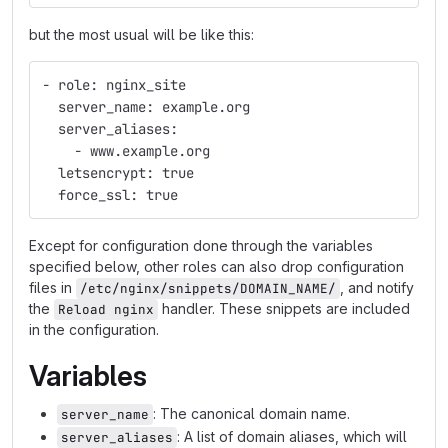
but the most usual will be like this:
- role: nginx_site
  server_name: example.org
  server_aliases:
    - www.example.org
  letsencrypt: true
  force_ssl: true
Except for configuration done through the variables
specified below, other roles can also drop configuration
files in
, and notify
/etc/nginx/snippets/DOMAIN_NAME/
the
handler. These snippets are included
Reload nginx
in the configuration.
Variables
: The canonical domain name.
server_name
: A list of domain aliases, which will
server_aliases