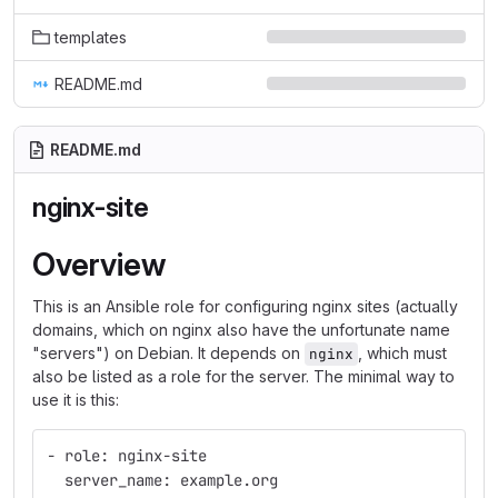
templates
README.md
README.md
nginx-site
Overview
This is an Ansible role for configuring nginx sites (actually
domains, which on nginx also have the unfortunate name
"servers") on Debian. It depends on
, which must
nginx
also be listed as a role for the server. The minimal way to
use it is this:
- role: nginx-site
  server_name: example.org