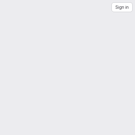
Sign in