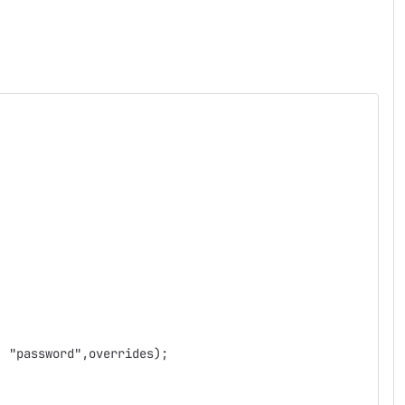
, "password",overrides);