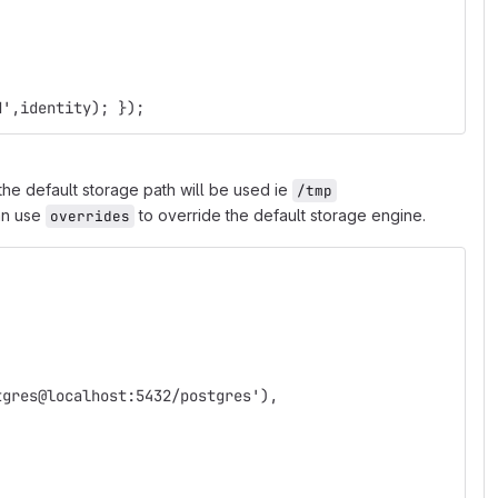
d',identity); });
the default storage path will be used ie
/tmp
can use
to override the default storage engine.
overrides
; 
tgres@localhost:5432/postgres'),