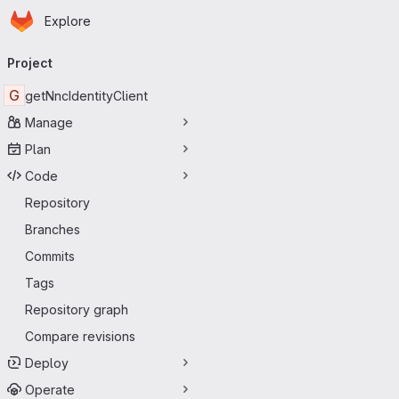
Homepage
Skip to main content
Explore
Primary navigation
Project
G
getNncIdentityClient
Manage
Plan
Code
Repository
Branches
Commits
Tags
Repository graph
Compare revisions
Deploy
Operate