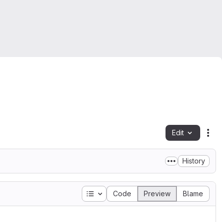
Edit
Fil
History
Table of contents
Code
Preview
Blame