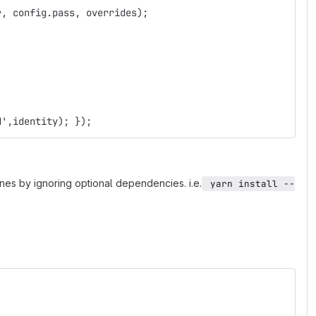
r, config.pass, overrides);
d',identity); });
gines by ignoring optional dependencies. i.e.
 yarn install --