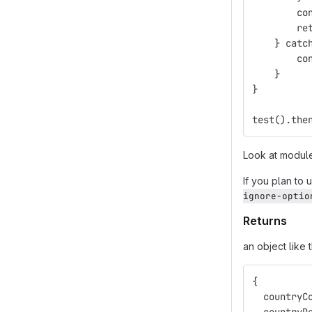
        co
        re
    } catc
        co
    }
}
test().the
Look at modu
If you plan to 
ignore-optio
Returns
an object like 
{
  countryC