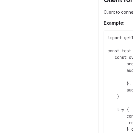
Client to conne
Example:
import get
const test
   const o
        pr
        au
          
        },
        au
    }
    try {
        co
         r
        } 