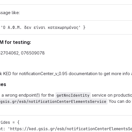
ssage like:
 'Ο Α.Φ.Μ. δεν είναι καταχωρημένος' }
M for testing:
52704062, 076509078
k KED for notificationCenter_v_0.95 documentation to get more info a
ues
 a wrong endpoint(!) for the
service on productio
getNncIdentity
You can do t
.gsis.gr/esb/notificationCenterElementsService
rides = {
nt: 'https://ked.gsis.gr/esb/notificationCenterElementsS