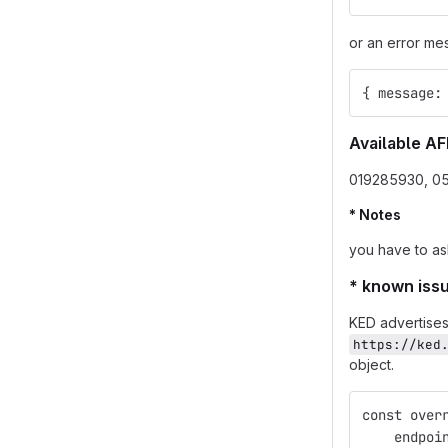
or an error me
{ message:
Available AF
019285930, 0
* Notes
you have to as
* known iss
KED advertises
https://ked
object.
const over
    endpoi