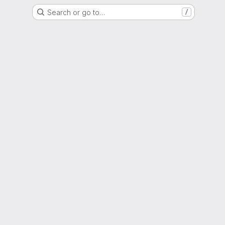
Search or go to…
/