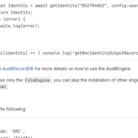
nst Identity = await getIdentity("052704062", config.use
turn Identity;
h (error) {
nsole.log(error);
n((identity) => { console.log('getNncIdentityOutputRecor
le
AuditRecordDB
for more details on how to use the AuditEngine.
use only the
, you can skip the installation of other en
FileEngine
nal
the following:
ode: 'GRC',