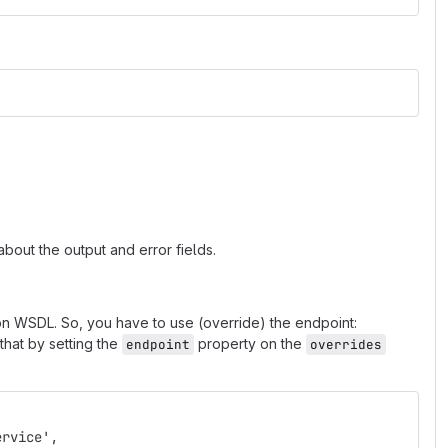
bout the output and error fields.
n WSDL. So, you have to use (override) the endpoint:
hat by setting the
property on the
endpoint
overrides
ervice',