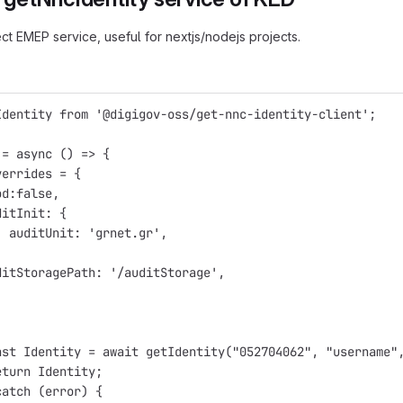
ct EMEP service, useful for nextjs/nodejs projects.
Identity from '@digigov-oss/get-nnc-identity-client';
 = async () => {
verrides = {
od:false,
ditInit: {
  auditUnit: 'grnet.gr',
ditStoragePath: '/auditStorage',
nst Identity = await getIdentity("052704062", "username"
eturn Identity;
catch (error) {