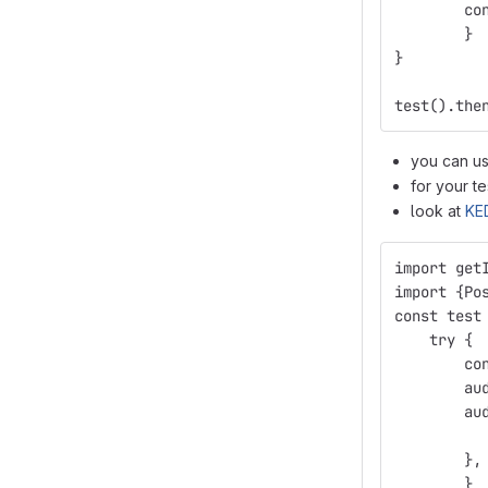
        co
        }
}
test().the
you can u
for your t
look at
KE
import get
import {Po
const test
    try {
        co
        au
        au
          
        },
        }