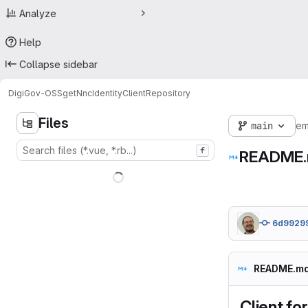
Analyze
Help
Collapse sidebar
DigiGov-OSS
getNncIdentityClient
Repository
Files
main
em
f
README
6d9929
README.m
Client fo