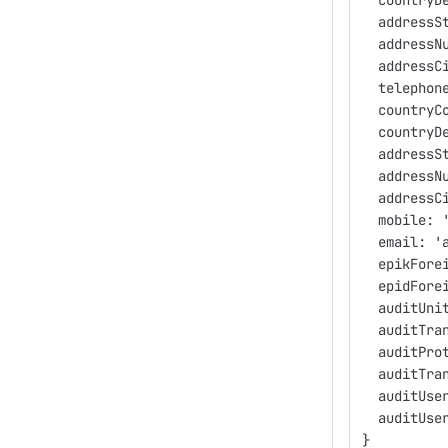
  countryD
  addressS
  addressN
  addressC
  telephon
  countryC
  countryD
  addressS
  addressN
  addressC
  mobile: 
  email: '
  epikFore
  epidFore
  auditUni
  auditTra
  auditPro
  auditTra
  auditUse
  auditUse
}