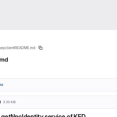
epclient
README.md
.md
9d
d
3.30 KiB
r getNncIdentity service of KED