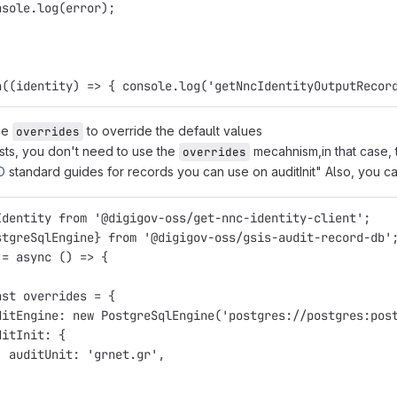
nsole.log(error);
n((identity) => { console.log('getNncIdentityOutputRecor
se
to override the default values
overrides
ests, you don't need to use the
mecahnism,in that case, 
overrides
D
standard guides for records you can use on auditInit" Also, you 
Identity from '@digigov-oss/get-nnc-identity-client';
stgreSqlEngine} from '@digigov-oss/gsis-audit-record-db'
 = async () => {
nst overrides = {
ditEngine: new PostgreSqlEngine('postgres://postgres:pos
ditInit: {
  auditUnit: 'grnet.gr',