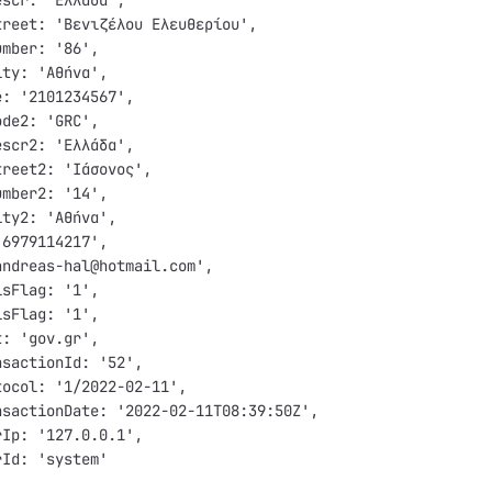
escr: 'Ελλάδα',
treet: 'Βενιζέλου Ελευθερίου',
umber: '86',
ity: 'Αθήνα',
e: '2101234567',
ode2: 'GRC',
escr2: 'Ελλάδα',
treet2: 'Ιάσονος',
umber2: '14',
ity2: 'Αθήνα',
'6979114217',
andreas-hal@hotmail.com',
isFlag: '1',
isFlag: '1',
t: 'gov.gr',
nsactionId: '52',
tocol: '1/2022-02-11',
nsactionDate: '2022-02-11T08:39:50Z',
rIp: '127.0.0.1',
rId: 'system'  