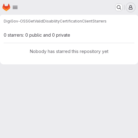
Homepage
Skip to main content
M
DigiGov-OSS
GetValidDisabilityCertificationClient
Starrers
0 starrers: 0 public and 0 private
Nobody has starred this repository yet