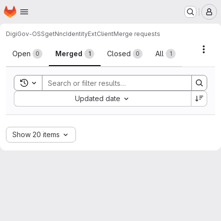
Homepage
Skip to main content
M
DigiGov-OSS
getNncIdentityExtClient
Merge requests
Merge requests
Acti
Open
Merged
Closed
All
0
1
0
1
Toggle search history
Sort by:
Updated date
Show 20 items