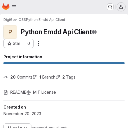
Homepage
Skip to main content
M
DigiGov-OSS
Python Emdd Api Client
Python Emdd Api Client
P
Star
0
Actions
Project ID: 1517
Project information
20
 Commits
1
 Branch
2
 Tags
README
MIT License
Created on
November 20, 2023