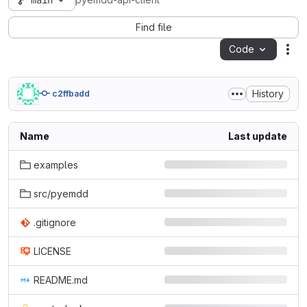
main
pyemdd-api-client
Find file
Code
Act
History
c2ffbadd
Name
Last update
examples
src/pyemdd
.gitignore
LICENSE
README.md