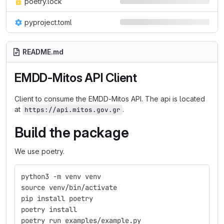
poetry.lock
pyproject.toml
README.md
EMDD-Mitos API Client
Client to consume the EMDD-Mitos API. The api is located
at
.
https://api.mitos.gov.gr
Build the package
We use poetry.
python3 -m venv venv
source venv/bin/activate
pip install poetry
poetry install
poetry run examples/example.py