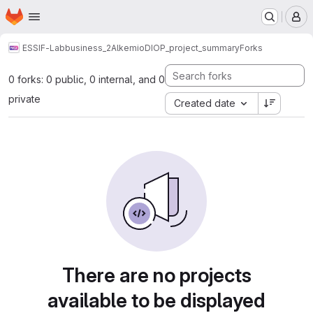
Homepage
Skip to main content
M
ESSIF-Lab
business_2
Alkemio
DIOP_project_summary
Forks
0 forks: 0 public, 0 internal, and 0
private
Created date
There are no projects
available to be displayed