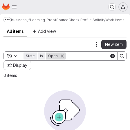
Homepage
Skip to main content
M
business_2
Learning-Proof
SourceCheck Profile Solidity
Work items
Show more breadcrumbs
All items
Add view
New item
Actions
Toggle search history
State
is
Open
Display
0 items