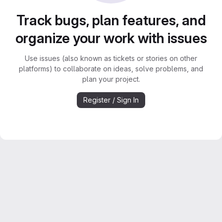
Track bugs, plan features, and
organize your work with issues
Use issues (also known as tickets or stories on other
platforms) to collaborate on ideas, solve problems, and
plan your project.
Register / Sign In