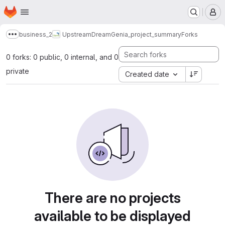
Homepage
Skip to main content
M
business_2
UpstreamDream
Genia_project_summary
Forks
Show more breadcrumbs
0 forks: 0 public, 0 internal, and 0
private
Created date
There are no projects
available to be displayed