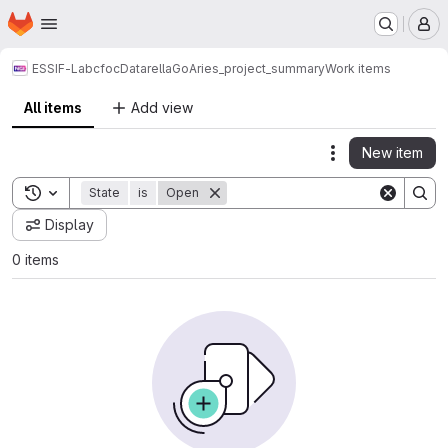
Homepage
Skip to main content
M
ESSIF-Lab
cfoc
Datarella
GoAries_project_summary
Work items
All items
Add view
New item
Actions
Toggle search history
State
is
Open
Display
0 items