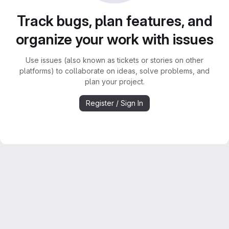
Track bugs, plan features, and
organize your work with issues
Use issues (also known as tickets or stories on other
platforms) to collaborate on ideas, solve problems, and
plan your project.
Register / Sign In