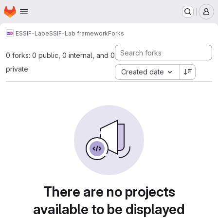
Homepage
Skip to main content
M
ESSIF-Lab
eSSIF-Lab framework
Forks
0 forks: 0 public, 0 internal, and 0
private
Created date
There are no projects
available to be displayed