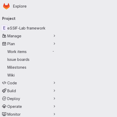
Homepage
Skip to main content
Explore
Primary navigation
Project
E
eSSIF-Lab framework
Manage
Plan
Work items
-
Issue boards
Milestones
Wiki
Code
Build
Deploy
Operate
Monitor