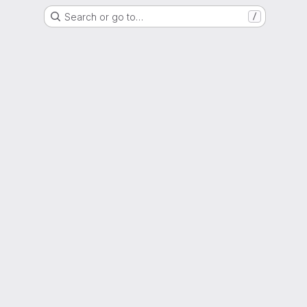
Search or go to…
/