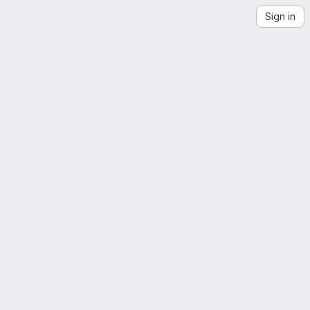
Sign in