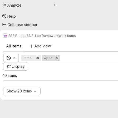
Analyze
Help
Collapse sidebar
ESSIF-Lab
eSSIF-Lab framework
Work items
All items
Add view
Toggle search history
State
is
Open
Display
10 items
Show 20 items