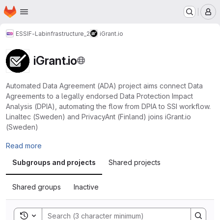
Homepage
Skip to main content
M
ESSIF-Lab
infrastructure_2
iGrant.io
iGrant.io
Automated Data Agreement (ADA) project aims connect Data
Agreements to a legally endorsed Data Protection Impact
Analysis (DPIA), automating the flow from DPIA to SSI workflow.
Linaltec (Sweden) and PrivacyAnt (Finland) joins iGrant.io
(Sweden)
Read more
Subgroups and projects
Shared projects
Shared groups
Inactive
Toggle search history