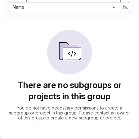
Sort by:
Name
There are no subgroups or
projects in this group
You do not have necessary permissions to create a
subgroup or project in this group. Please contact an owner
of this group to create a new subgroup or project.