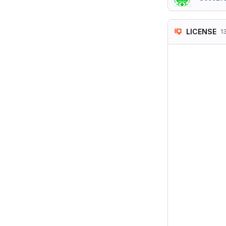
LICENSE
1