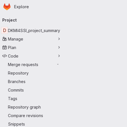
Homepage
Skip to main content
Explore
Primary navigation
Project
D
DKMI4SSI_project_summary
Manage
Plan
Code
Merge requests
-
Repository
Branches
Commits
Tags
Repository graph
Compare revisions
Snippets