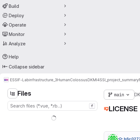
Build
Deploy
Operate
Monitor
Analyze
Help
Collapse sidebar
ESSIF-Lab
infrastructure_3
HumanColossus
DKMI4SSI_project_summary
Files
main
DK
f
LICENSE
b6c027