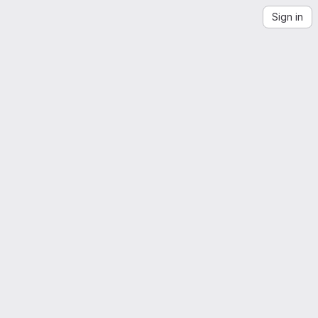
Sign in