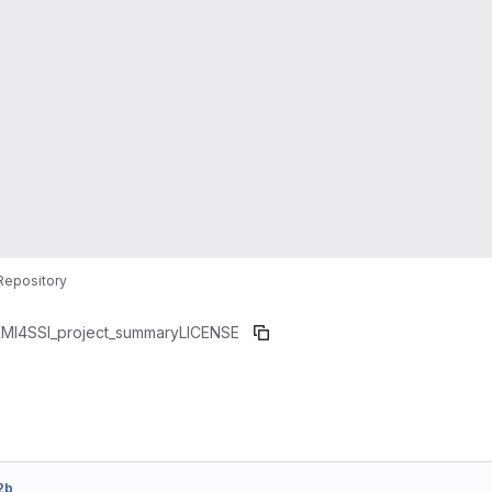
Repository
MI4SSI_project_summary
LICENSE
2b