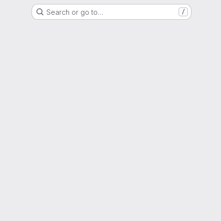
Search or go to…
/