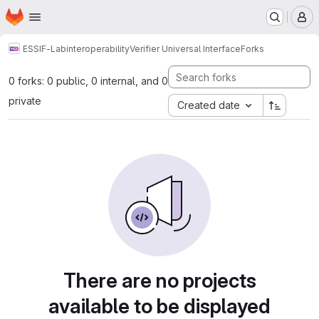
Homepage
Skip to main content
M
ESSIF-Lab
interoperability
Verifier Universal Interface
Forks
0 forks: 0 public, 0 internal, and 0
private
Created date
There are no projects
available to be displayed