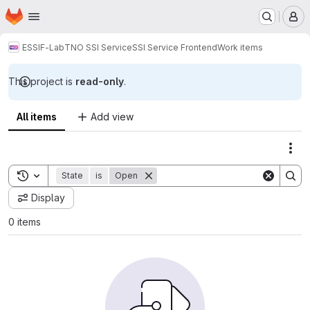
Homepage
Skip to main content
M
ESSIF-Lab
TNO SSI Service
SSI Service Frontend
Work items
This project is
read-only
.
All items
Add view
Act
Toggle search history
State
is
Open
Display
0 items