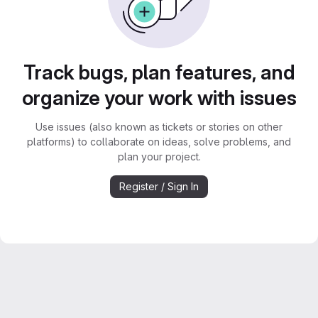
Track bugs, plan features, and
organize your work with issues
Use issues (also known as tickets or stories on other
platforms) to collaborate on ideas, solve problems, and
plan your project.
Register / Sign In