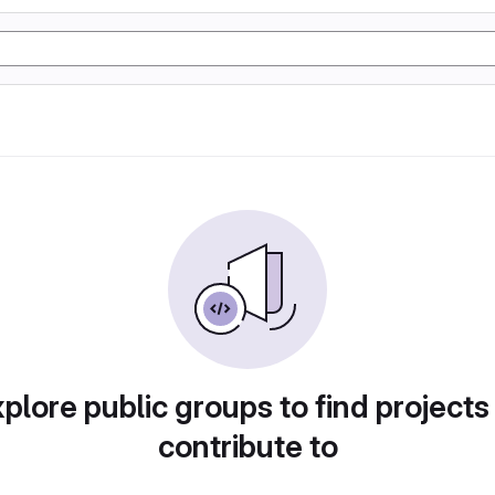
plore public groups to find projects
contribute to