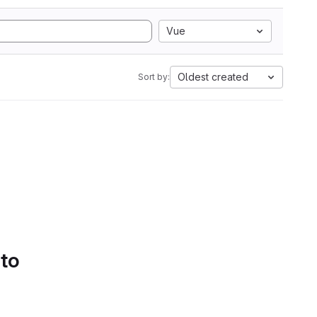
Vue
Oldest created
Sort by:
 to