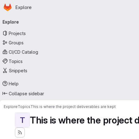
Homepage
Skip to main content
Explore
Primary navigation
Explore
Projects
Groups
CI/CD Catalog
Topics
Snippets
Help
Collapse sidebar
Explore
Topics
This is where the project deliverables are kept
This is where the project 
T