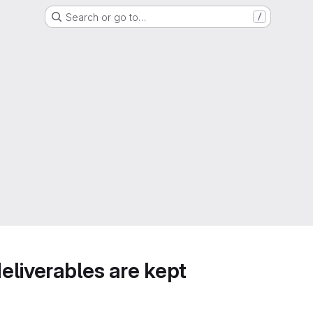
Search or go to…
/
deliverables are kept