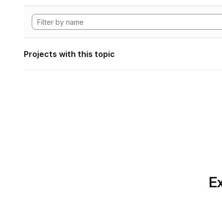
Projects with this topic
Ex