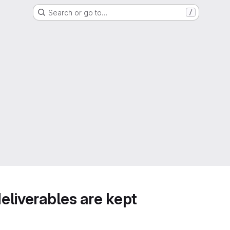
Search or go to…
/
deliverables are kept