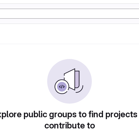
plore public groups to find projects
contribute to