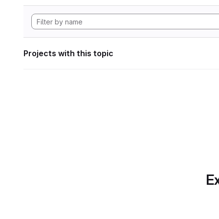
Projects with this topic
Ex