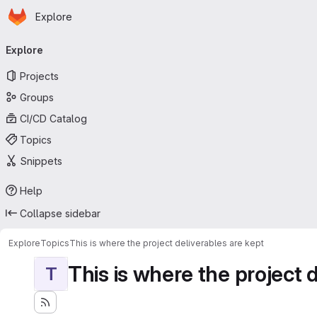
Homepage
Skip to main content
Explore
Primary navigation
Explore
Projects
Groups
CI/CD Catalog
Topics
Snippets
Help
Collapse sidebar
Explore
Topics
This is where the project deliverables are kept
This is where the project 
T