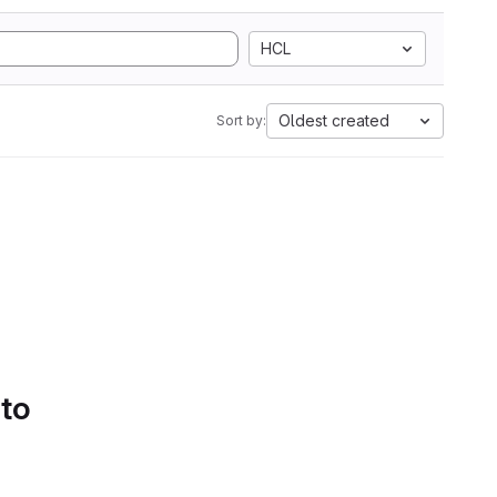
HCL
Oldest created
Sort by:
 to