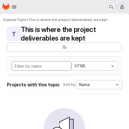
Homepage
Skip to main content
M
Explore
Topics
This is where the project deliverables are kept
This is where the project
T
deliverables are kept
HTML
Projects with this topic
Name
Sort by: