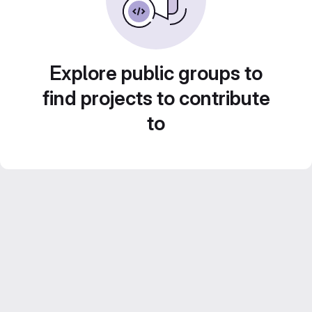
Explore public groups to
find projects to contribute
to