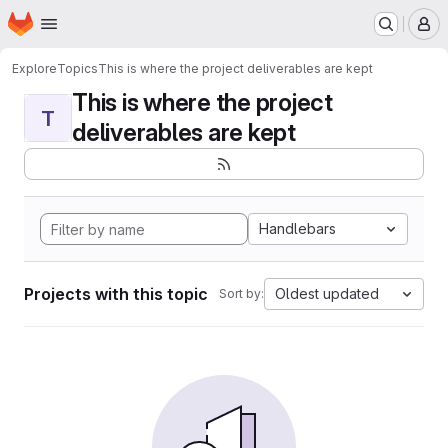
Homepage
Skip to main content
M
Explore
Topics
This is where the project deliverables are kept
This is where the project
T
deliverables are kept
Handlebars
Projects with this topic
Oldest updated
Sort by: