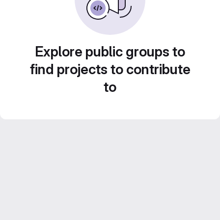
Explore public groups to
find projects to contribute
to