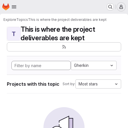
Homepage
Skip to main content
M
Explore
Topics
This is where the project deliverables are kept
This is where the project
T
deliverables are kept
Gherkin
Projects with this topic
Most stars
Sort by: