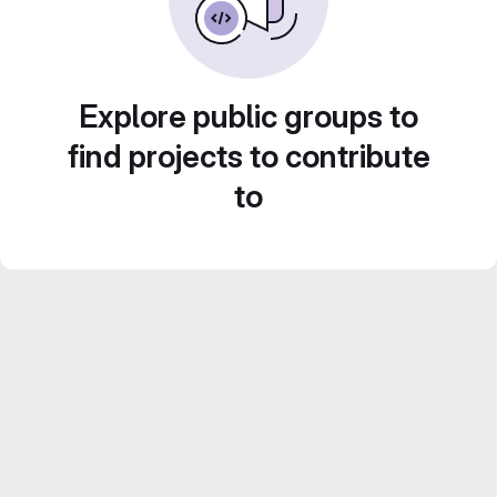
Explore public groups to
find projects to contribute
to