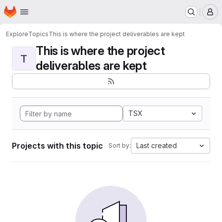
Homepage
Skip to main content
M
Explore
Topics
This is where the project deliverables are kept
This is where the project
T
deliverables are kept
TSX
Projects with this topic
Last created
Sort by: