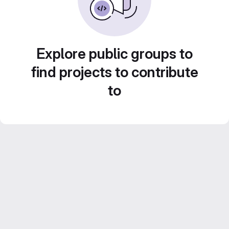
Explore public groups to
find projects to contribute
to