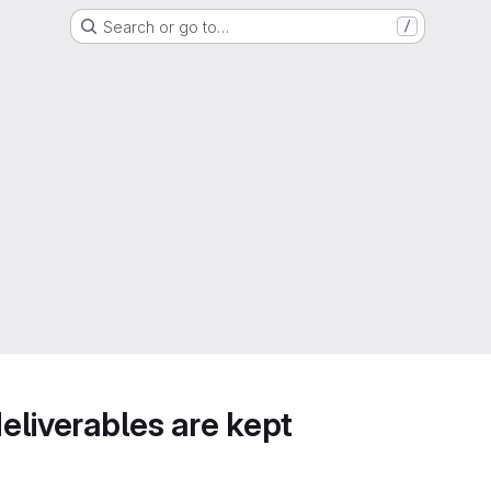
Search or go to…
/
deliverables are kept