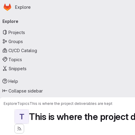
Homepage
Skip to main content
Explore
Primary navigation
Explore
Projects
Groups
CI/CD Catalog
Topics
Snippets
Help
Collapse sidebar
Explore
Topics
This is where the project deliverables are kept
This is where the project 
T