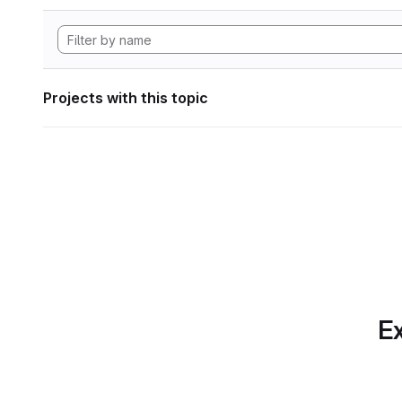
Projects with this topic
Ex