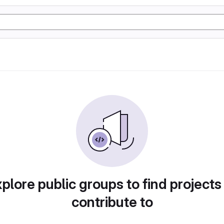
plore public groups to find projects
contribute to