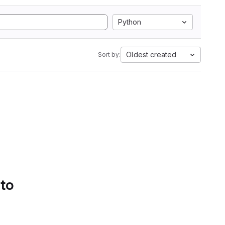
Python
Oldest created
Sort by:
 to