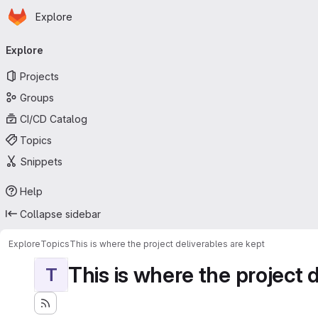
Homepage
Skip to main content
Explore
Primary navigation
Explore
Projects
Groups
CI/CD Catalog
Topics
Snippets
Help
Collapse sidebar
Explore
Topics
This is where the project deliverables are kept
This is where the project 
T