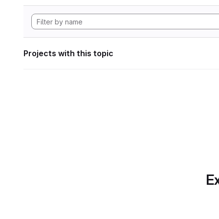
Projects with this topic
Ex