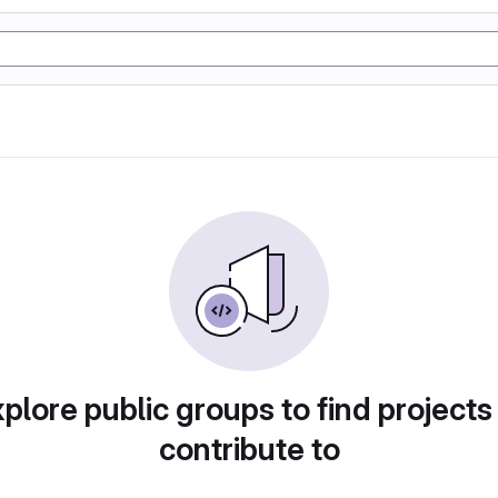
plore public groups to find projects
contribute to