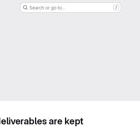
Search or go to…
/
deliverables are kept