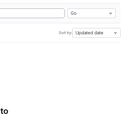
Go
Updated date
Sort by:
 to