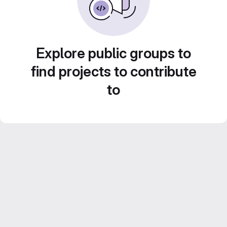
Explore public groups to
find projects to contribute
to