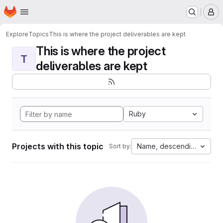
Homepage
Skip to main content
M
Explore
Topics
This is where the project deliverables are kept
This is where the project
T
deliverables are kept
Ruby
Projects with this topic
Name, descending
Sort by: