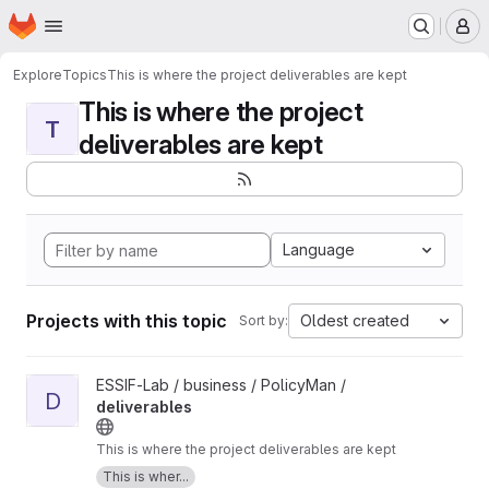
Homepage
Skip to main content
M
Explore
Topics
This is where the project deliverables are kept
This is where the project
T
deliverables are kept
Language
Projects with this topic
Oldest created
Sort by:
View deliverables project
ESSIF-Lab / business / PolicyMan /
D
deliverables
This is where the project deliverables are kept
This is wher...