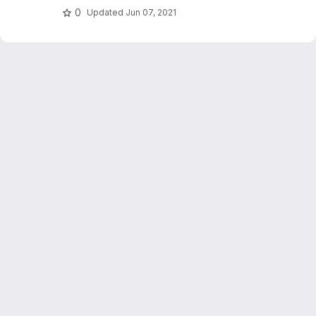
0
Updated
Jun 07, 2021