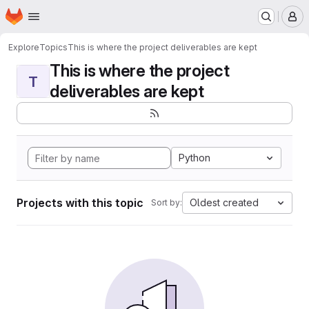
Homepage
Skip to main content
M
Explore
Topics
This is where the project deliverables are kept
This is where the project
T
deliverables are kept
Python
Projects with this topic
Oldest created
Sort by: