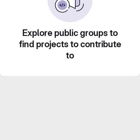
Explore public groups to
find projects to contribute
to