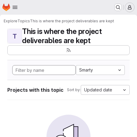
Homepage
Skip to main content
M
Explore
Topics
This is where the project deliverables are kept
This is where the project
T
deliverables are kept
Smarty
Projects with this topic
Updated date
Sort by: