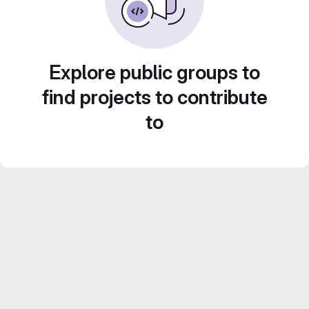
Explore public groups to
find projects to contribute
to