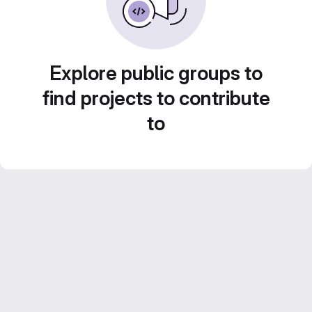
Explore public groups to
find projects to contribute
to