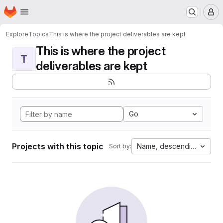
Homepage
Skip to main content
M
Explore
Topics
This is where the project deliverables are kept
This is where the project
T
deliverables are kept
Go
Projects with this topic
Name, descending
Sort by: