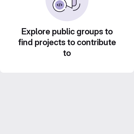
Explore public groups to
find projects to contribute
to