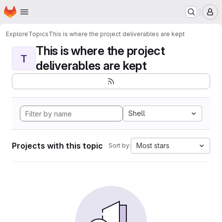
Homepage
Skip to main content
M
Explore
Topics
This is where the project deliverables are kept
This is where the project
T
deliverables are kept
Shell
Projects with this topic
Most stars
Sort by: