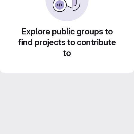
Explore public groups to
find projects to contribute
to