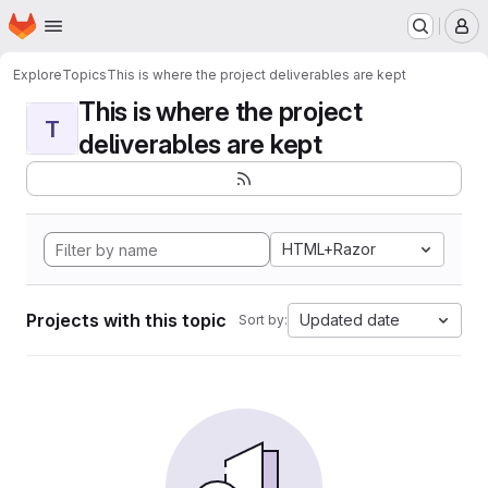
Homepage
Skip to main content
M
Explore
Topics
This is where the project deliverables are kept
This is where the project
T
deliverables are kept
HTML+Razor
Projects with this topic
Updated date
Sort by: