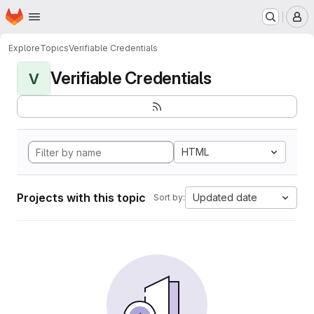
Homepage
Skip to main content
M
Explore
Topics
Verifiable Credentials
Verifiable Credentials
V
HTML
Projects with this topic
Updated date
Sort by: