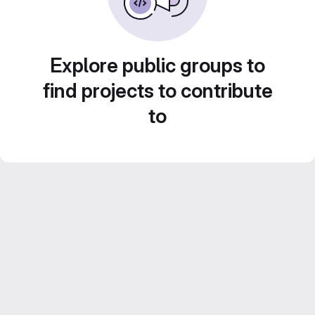
Explore public groups to
find projects to contribute
to