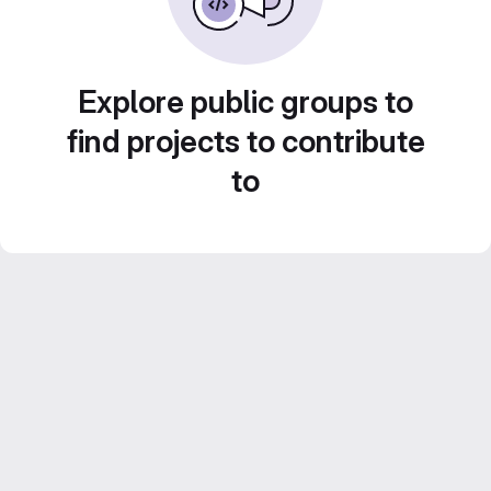
Explore public groups to
find projects to contribute
to