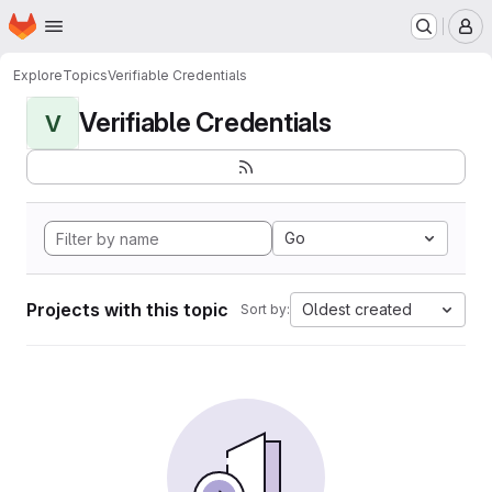
Homepage
Skip to main content
M
Explore
Topics
Verifiable Credentials
Verifiable Credentials
V
Go
Projects with this topic
Oldest created
Sort by: