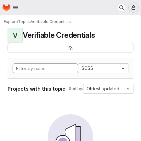
Homepage
Skip to main content
M
Explore
Topics
Verifiable Credentials
Verifiable Credentials
V
SCSS
Projects with this topic
Oldest updated
Sort by: