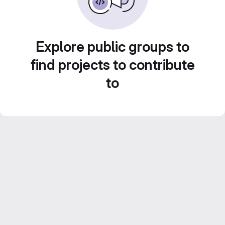
Explore public groups to
find projects to contribute
to