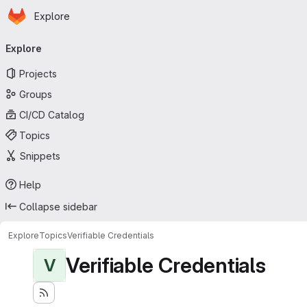
Homepage
Skip to main content
Explore
Primary navigation
Explore
Projects
Groups
CI/CD Catalog
Topics
Snippets
Help
Collapse sidebar
Explore
Topics
Verifiable Credentials
Verifiable Credentials
V