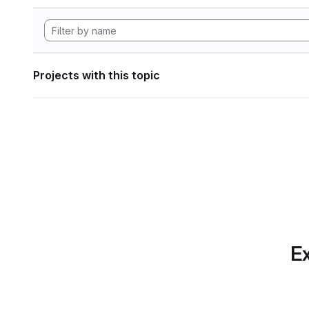
Projects with this topic
Ex