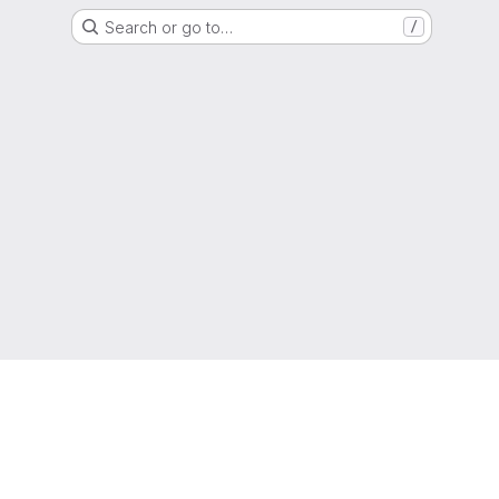
Search or go to…
/