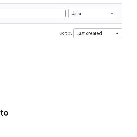
Jinja
Last created
Sort by:
 to