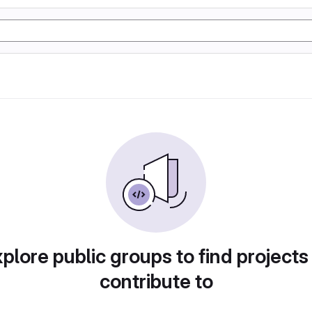
plore public groups to find projects
contribute to