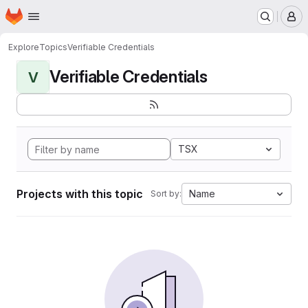
Homepage
Skip to main content
M
Explore
Topics
Verifiable Credentials
Verifiable Credentials
V
TSX
Projects with this topic
Name
Sort by: