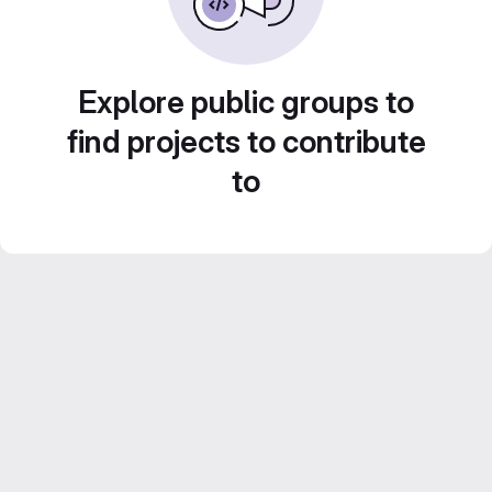
Explore public groups to
find projects to contribute
to