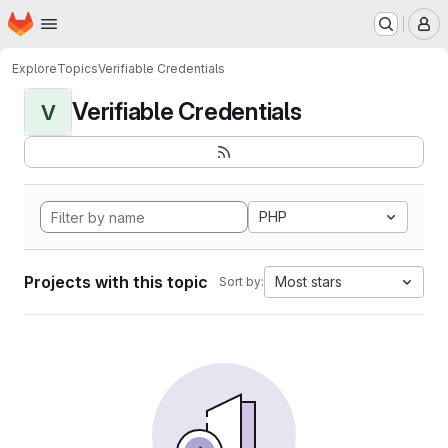
Homepage
Skip to main content
M
Explore
Topics
Verifiable Credentials
Verifiable Credentials
V
PHP
Projects with this topic
Most stars
Sort by: