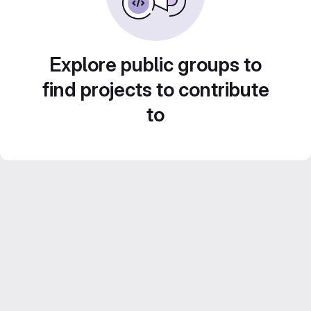
Explore public groups to
find projects to contribute
to