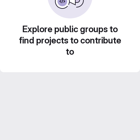
Explore public groups to
find projects to contribute
to