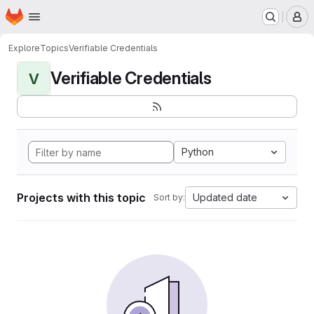
Homepage
Skip to main content
M
Explore
Topics
Verifiable Credentials
Verifiable Credentials
V
Python
Projects with this topic
Updated date
Sort by: