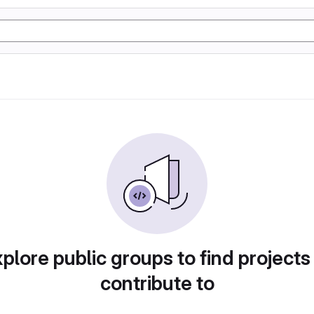
plore public groups to find projects
contribute to