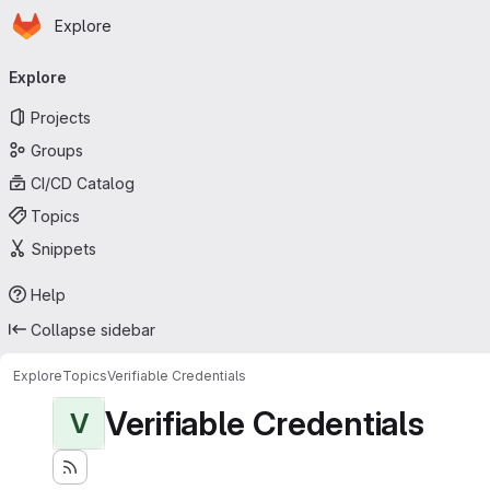
Homepage
Skip to main content
Explore
Primary navigation
Explore
Projects
Groups
CI/CD Catalog
Topics
Snippets
Help
Collapse sidebar
Explore
Topics
Verifiable Credentials
Verifiable Credentials
V