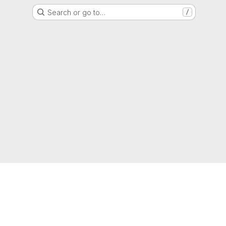
Search or go to…
/