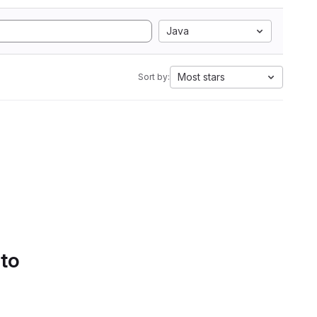
Java
Most stars
Sort by:
 to