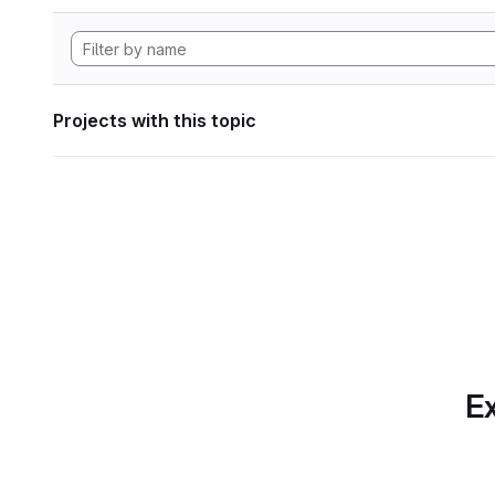
Projects with this topic
Ex