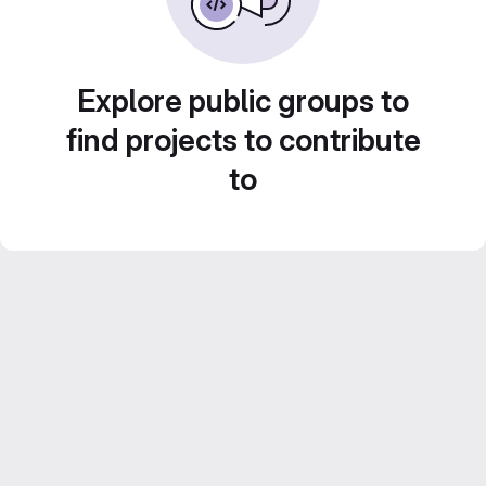
Explore public groups to
find projects to contribute
to