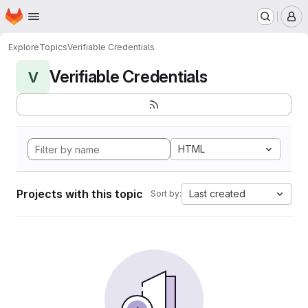
Homepage
Skip to main content
M
Explore
Topics
Verifiable Credentials
Verifiable Credentials
V
HTML
Projects with this topic
Last created
Sort by: