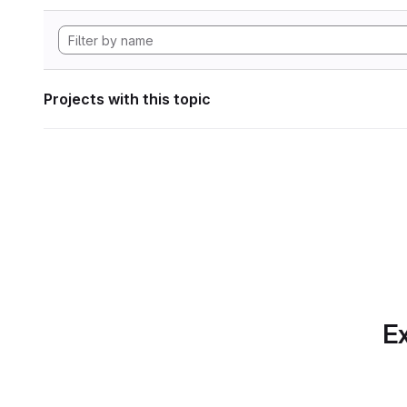
Projects with this topic
Ex