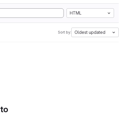
HTML
Oldest updated
Sort by:
 to