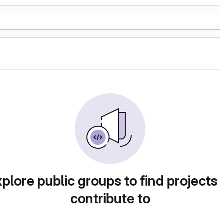
plore public groups to find projects
contribute to