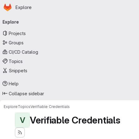
Homepage
Skip to main content
Explore
Primary navigation
Explore
Projects
Groups
CI/CD Catalog
Topics
Snippets
Help
Collapse sidebar
Explore
Topics
Verifiable Credentials
Verifiable Credentials
V