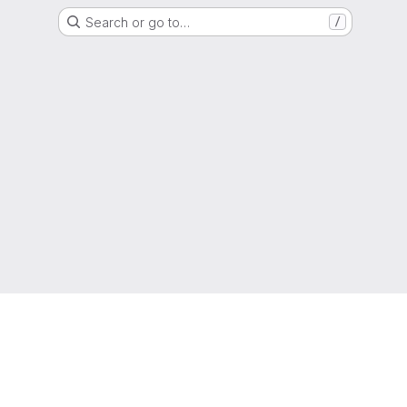
Search or go to…
/