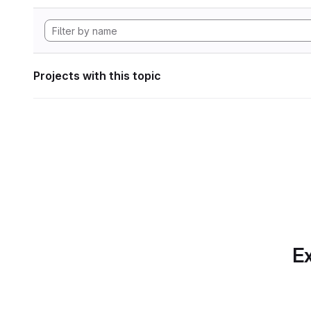
Projects with this topic
Ex