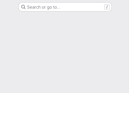
Search or go to…
/