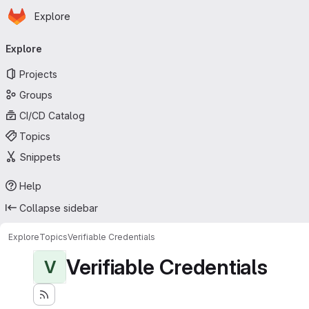
Homepage
Skip to main content
Explore
Primary navigation
Explore
Projects
Groups
CI/CD Catalog
Topics
Snippets
Help
Collapse sidebar
Explore
Topics
Verifiable Credentials
Verifiable Credentials
V