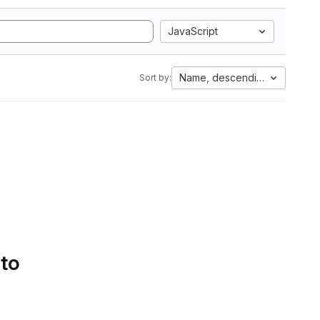
JavaScript
Name, descending
Sort by:
 to