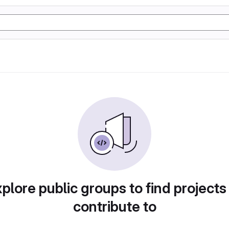
plore public groups to find projects
contribute to