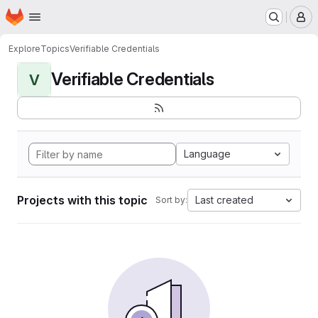
Homepage
Skip to main content
M
Explore
Topics
Verifiable Credentials
Verifiable Credentials
V
Language
Projects with this topic
Last created
Sort by: