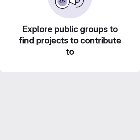
Explore public groups to
find projects to contribute
to