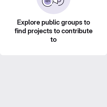
Explore public groups to
find projects to contribute
to