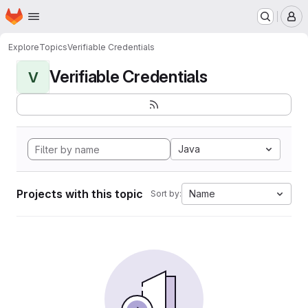
Homepage
Skip to main content
M
Explore
Topics
Verifiable Credentials
Verifiable Credentials
V
Java
Projects with this topic
Name
Sort by: