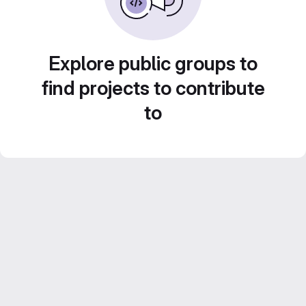
Explore public groups to
find projects to contribute
to