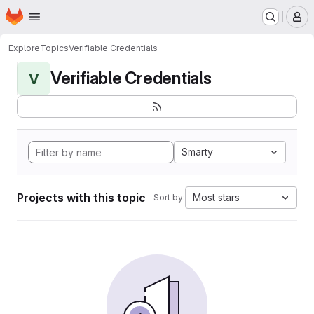
Homepage
Skip to main content
M
Explore
Topics
Verifiable Credentials
Verifiable Credentials
V
Smarty
Projects with this topic
Most stars
Sort by: