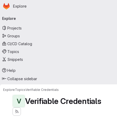
Homepage
Skip to main content
Explore
Primary navigation
Explore
Projects
Groups
CI/CD Catalog
Topics
Snippets
Help
Collapse sidebar
Explore
Topics
Verifiable Credentials
Verifiable Credentials
V