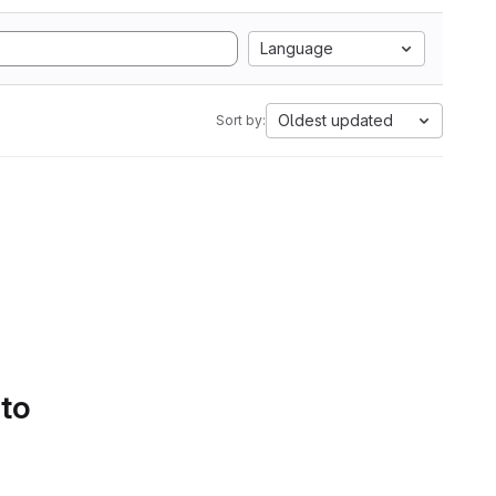
Language
Oldest updated
Sort by:
 to