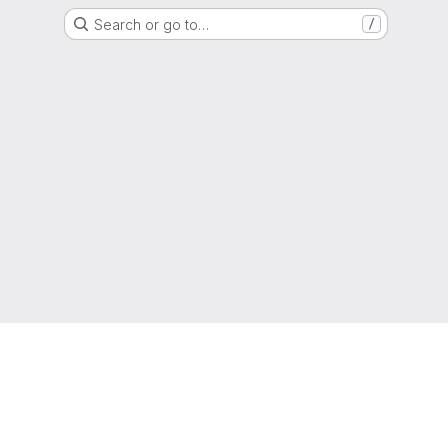
Search or go to…
/