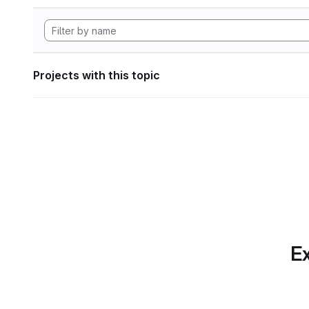
Projects with this topic
Ex