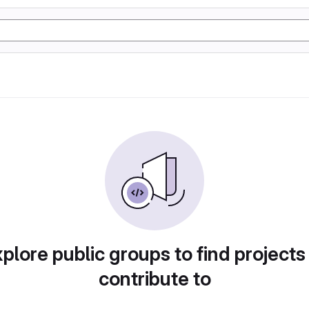
plore public groups to find projects
contribute to