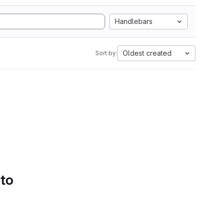
Handlebars
Oldest created
Sort by:
 to