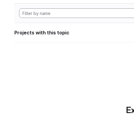
Projects with this topic
Ex