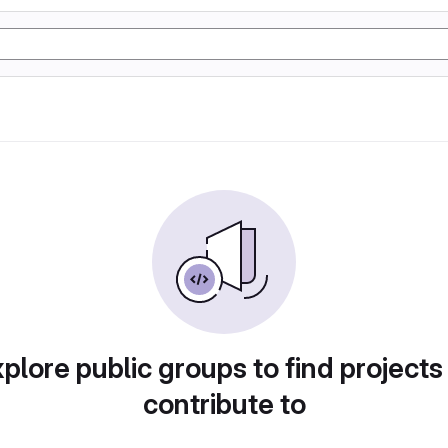
plore public groups to find projects
contribute to