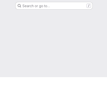
Search or go to…
/