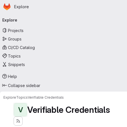
Homepage
Skip to main content
Explore
Primary navigation
Explore
Projects
Groups
CI/CD Catalog
Topics
Snippets
Help
Collapse sidebar
Explore
Topics
Verifiable Credentials
Verifiable Credentials
V