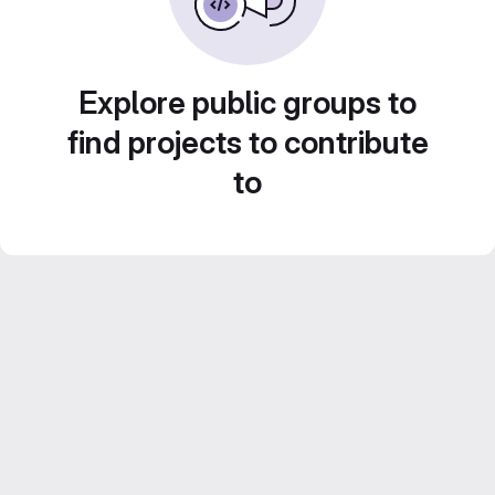
Explore public groups to
find projects to contribute
to