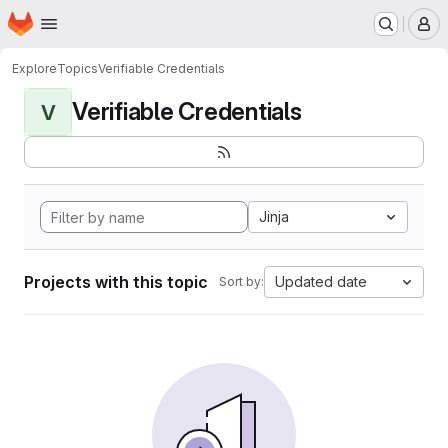
Homepage
Skip to main content
M
Explore
Topics
Verifiable Credentials
Verifiable Credentials
V
Jinja
Projects with this topic
Updated date
Sort by: