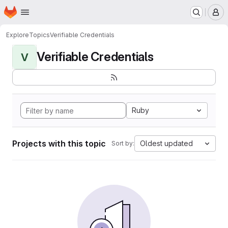
Homepage
Skip to main content
M
Explore
Topics
Verifiable Credentials
Verifiable Credentials
V
Ruby
Projects with this topic
Oldest updated
Sort by: