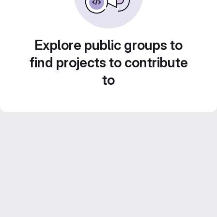
Explore public groups to
find projects to contribute
to