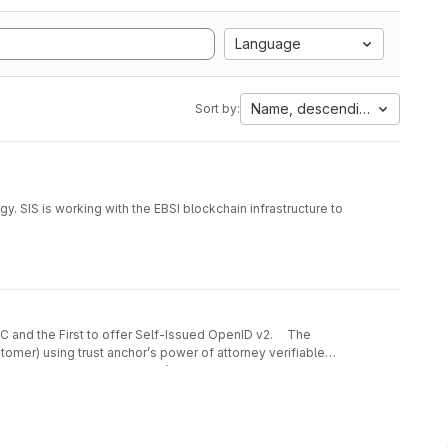
Language
Name, descending
Sort by:
y. SIS is working with the EBSI blockchain infrastructure to
te to government and corporate websites; the possibility
ntegrating digital audit trails, and more.
sked with creating a comprehensive solution that would
ganisations and corporations residing in the cross-border
an ecosystem-specific scheme.
 W3C and the First to offer Self-Issued OpenID v2. The
tomer) using trust anchor’s power of attorney verifiable
d, and collected. CorpoSign’s decentralised identity
ct people with government, businesses, data, and
g, and user-friendly nature.