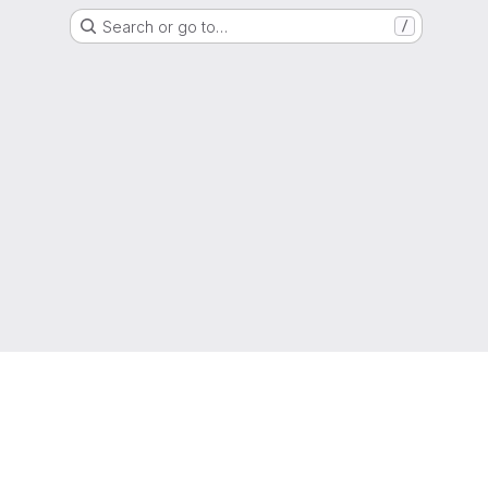
Search or go to…
/