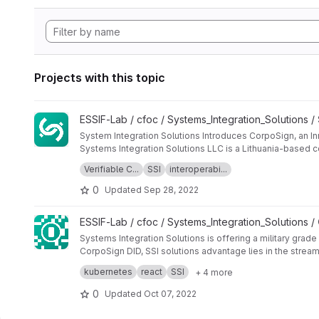
Projects with this topic
View Systems_Integration_Solutions_project_summary projec
ESSIF-Lab / cfoc / Systems_Integration_Solutions /
System Integration Solutions Introduces CorpoSign, an Inn
Systems Integration Solutions LLC is a Lithuania-based co
create EIF, European Identification Framework.
Verifiable C...
SSI
interoperabi...
European Self-Sovereign Identity Framework (ESSIF) was m
of issuing digital diplomas would significantly reduce the 
0
Updated
Sep 28, 2022
Systems Integration Solutions, UAB, an SSI and EBSI expe
encompass the aforementioned use cases and blockchain
View CorpoSign_DID_deliverables project
ESSIF-Lab / cfoc / Systems_Integration_Solutions /
System Integration Solutions set out to create a special
logistics ecosystem to authorise their representatives i
Systems Integration Solutions is offering a military grad
CorpoSign DID, SSI solutions advantage lies in the strea
credentials.
This innovative solution enables CorpoSign users to shar
kubernetes
react
SSI
+ 4 more
makes it a self-sovereign, privacy-preserving, and user-
CorpoSign DID is a decentralised identity framework tha
0
Updated
Oct 07, 2022
services. It is fully compliant with EBSI and W3C interoper
Users are regaining ownership of their data and identitie