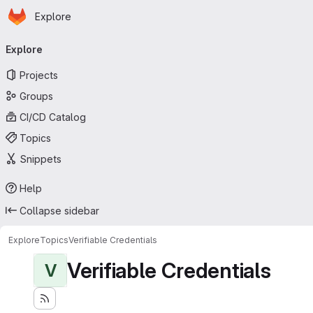
Homepage
Skip to main content
Explore
Primary navigation
Explore
Projects
Groups
CI/CD Catalog
Topics
Snippets
Help
Collapse sidebar
Explore
Topics
Verifiable Credentials
Verifiable Credentials
V