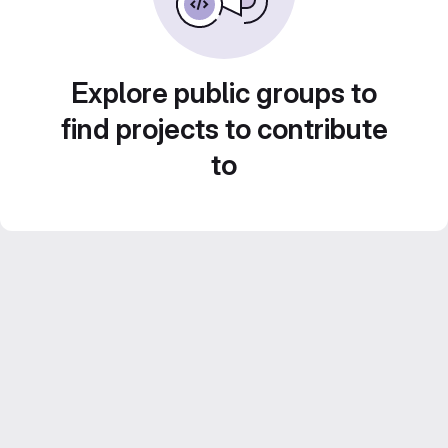
Explore public groups to
find projects to contribute
to