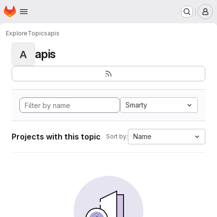
Homepage
Skip to main content
M
Explore
Topics
apis
apis
A
Smarty
Projects with this topic
Name
Sort by: